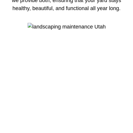
we provide both, ensuring that your yard stays
healthy, beautiful, and functional all year long.
The Difference Between Lawn Care &
Lawn Maintenance
Lawn care service Utah professional focuses
on the health of your lawn. This includes
fertilization, weed control, aeration, and
treatments that keep your grass green, strong,
and disease-free. A proper lawn care service
homeowners trust will improve soil quality,