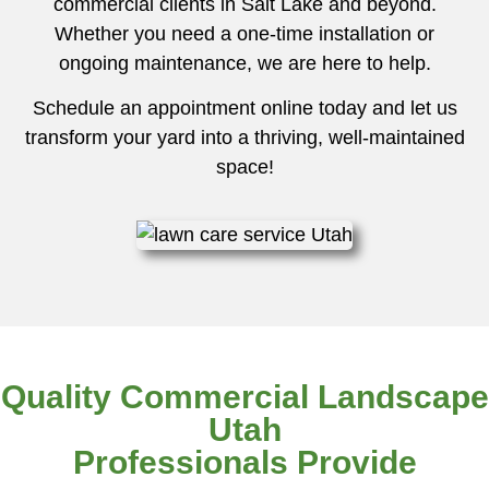
commercial clients in Salt Lake and beyond.
Whether you need a one-time installation or
ongoing maintenance, we are here to help.
Schedule an appointment online today and let us
transform your yard into a thriving, well-maintained
space!
Quality Commercial Landscape
Utah
Professionals Provide