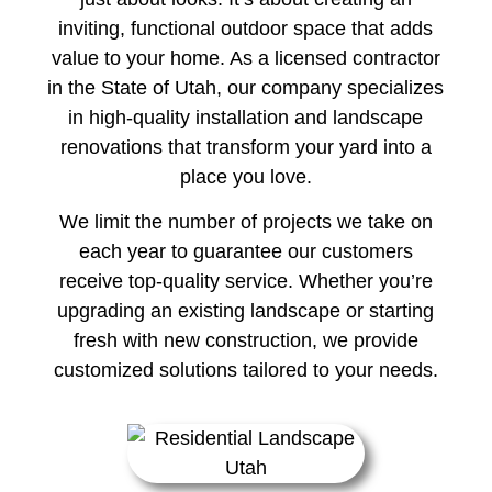
inviting, functional outdoor space that adds
value to your home. As a licensed contractor
in the State of Utah, our company specializes
in high-quality installation and landscape
renovations that transform your yard into a
place you love.
We limit the number of projects we take on
each year to guarantee our customers
receive top-quality service. Whether you’re
upgrading an existing landscape or starting
fresh with new construction, we provide
customized solutions tailored to your needs.