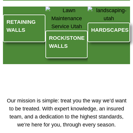
RETAINING
WALLS
HARDSCAPES
ROCK/STONE
WALLS
Our mission is simple: treat you the way we’d want
to be treated. With expert knowledge, an insured
team, and a dedication to the highest standards,
we’re here for you, through every season.