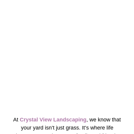
At
Crystal View Landscaping
, we know that
your yard isn’t just grass. It’s where life