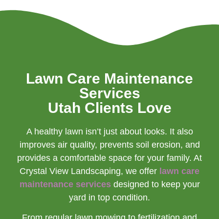
Lawn Care Maintenance
Services
Utah Clients Love
A healthy lawn isn’t just about looks. It also
improves air quality, prevents soil erosion, and
provides a comfortable space for your family. At
Crystal View Landscaping, we offer
lawn care
maintenance services
designed to keep your
yard in top condition.
From regular lawn mowing to fertilization and