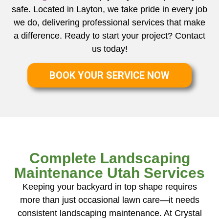
safe. Located in Layton, we take pride in every job
we do, delivering professional services that make
a difference. Ready to start your project? Contact
us today!
BOOK YOUR SERVICE NOW
Complete Landscaping
Maintenance Utah Services
Keeping your backyard in top shape requires
more than just occasional lawn care—it needs
consistent landscaping maintenance. At Crystal