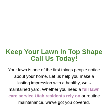
results, whether you need seasonal lawn care
treatments or ongoing maintenance. We work
closely with our customers to create customized
plans that fit their schedule and budget.
Keep Your Lawn in Top Shape
Call Us Today!
Your lawn is one of the first things people notice
about your home. Let us help you make a
lasting impression with a healthy, well-
maintained yard. Whether you need a
full lawn
care service Utah residents rely on
or routine
maintenance, we’ve got you covered.