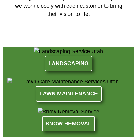
we work closely with each customer to bring
their vision to life.
LANDSCAPING
LAWN MAINTENANCE
SNOW REMOVAL