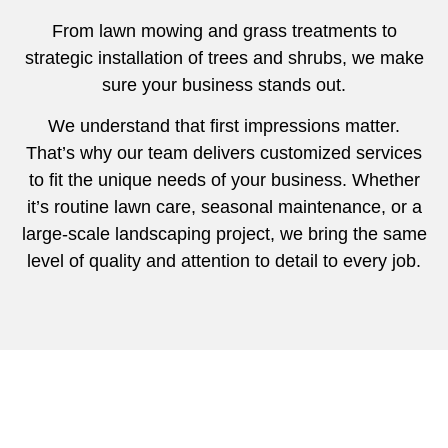
From lawn mowing and grass treatments to
strategic installation of trees and shrubs, we make
sure your business stands out.
We understand that first impressions matter.
That’s why our team delivers customized services
to fit the unique needs of your business. Whether
it’s routine lawn care, seasonal maintenance, or a
large-scale landscaping project, we bring the same
level of quality and attention to detail to every job.
Beautiful Lawn Maintenance