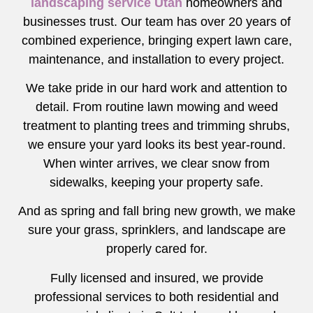
landscaping service Utah
homeowners and
businesses trust. Our team has over 20 years of
combined experience, bringing expert lawn care,
maintenance, and installation to every project.
We take pride in our hard work and attention to
detail. From routine lawn mowing and weed
treatment to planting trees and trimming shrubs,
we ensure your yard looks its best year-round.
When winter arrives, we clear snow from
sidewalks, keeping your property safe.
And as spring and fall bring new growth, we make
sure your grass, sprinklers, and landscape are
properly cared for.
Fully licensed and insured, we provide
professional services to both residential and