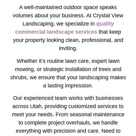
A well-maintained outdoor space speaks
volumes about your business. At Crystal View
Landscaping, we specialize in
quality
commercial landscape services
that keep
your property looking clean, professional, and
inviting.
Whether it’s routine lawn care, expert lawn
mowing, or strategic installation of trees and
shrubs, we ensure that your landscaping makes
a lasting impression.
Our experienced team works with businesses
across Utah, providing customized services to
meet your needs. From seasonal maintenance
to complete project overhauls, we handle
everything with precision and care. Need to