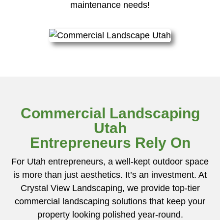
maintenance needs!
Commercial Landscaping
Utah
Entrepreneurs Rely On
For Utah entrepreneurs, a well-kept outdoor space
is more than just aesthetics. It’s an investment. At
Crystal View Landscaping, we provide top-tier
commercial landscaping solutions that keep your
property looking polished year-round.