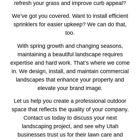
refresh your grass and improve curb appeal?
We’ve got you covered. Want to install efficient
sprinklers for easier upkeep? We can do that,
too.
With spring growth and changing seasons,
maintaining a beautiful landscape requires
expertise and hard work. That’s where we come
in. We design, install, and maintain commercial
landscapes that enhance your property and
elevate your brand image.
Let us help you create a professional outdoor
space that reflects the quality of your company.
Contact us today to discuss your next
landscaping project, and see why Utah
businesses trust us for their lawn care and