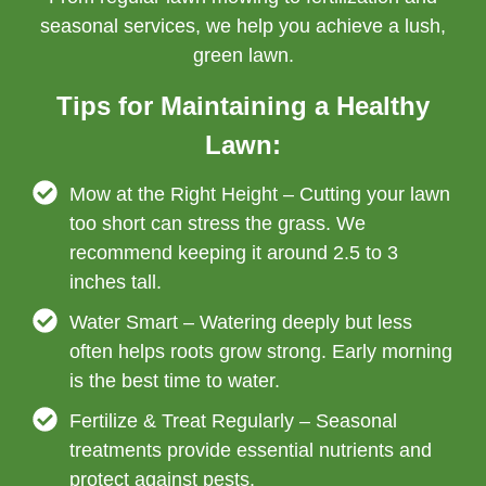
seasonal services, we help you achieve a lush,
green lawn.
Tips for Maintaining a Healthy
Lawn:
Mow at the Right Height – Cutting your lawn
too short can stress the grass. We
recommend keeping it around 2.5 to 3
inches tall.
Water Smart – Watering deeply but less
often helps roots grow strong. Early morning
is the best time to water.
Fertilize & Treat Regularly – Seasonal
treatments provide essential nutrients and
protect against pests.