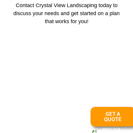
Contact Crystal View Landscaping today to
discuss your needs and get started on a plan
that works for you!
Areas We Serve
Draper
Lehi
Layton
Ogden
Park City
Salt
|
|
|
|
|
Lake
OUR
SERVICES
Crystal View
Landscaping has
LANDSCAPING
GET A
been in business
LANDSCAPING
QUOTE
since 2012. Our
DESIGN
management team
(801) 719-
LAWN CARE