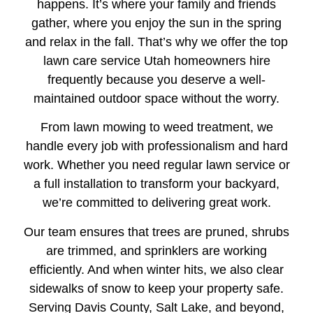
happens. It’s where your family and friends
gather, where you enjoy the sun in the spring
and relax in the fall. That’s why we offer the top
lawn care service Utah homeowners hire
frequently because you deserve a well-
maintained outdoor space without the worry.
From lawn mowing to weed treatment, we
handle every job with professionalism and hard
work. Whether you need regular lawn service or
a full installation to transform your backyard,
we’re committed to delivering great work.
Our team ensures that trees are pruned, shrubs
are trimmed, and sprinklers are working
efficiently. And when winter hits, we also clear
sidewalks of snow to keep your property safe.
Serving Davis County, Salt Lake, and beyond,