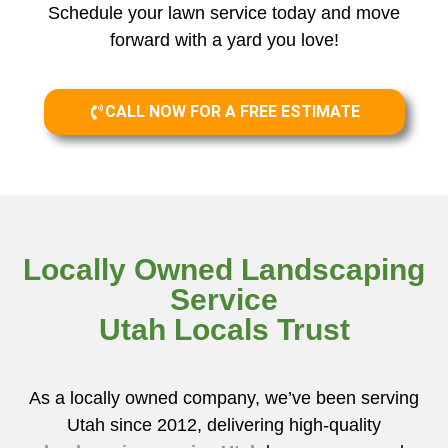
Schedule your lawn service today and move
forward with a yard you love!
CALL NOW FOR A FREE ESTIMATE
Locally Owned Landscaping
Service
Utah Locals Trust
As a locally owned company, we’ve been serving
Utah since 2012, delivering high-quality