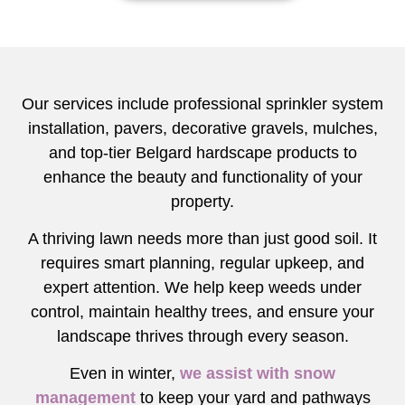
Our services include professional sprinkler system
installation, pavers, decorative gravels, mulches,
and top-tier Belgard hardscape products to
enhance the beauty and functionality of your
property.
A thriving lawn needs more than just good soil. It
requires smart planning, regular upkeep, and
expert attention. We help keep weeds under
control, maintain healthy trees, and ensure your
landscape thrives through every season.
Even in winter,
we assist with snow
management
to keep your yard and pathways