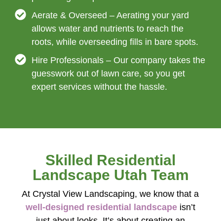
Aerate & Overseed – Aerating your yard
allows water and nutrients to reach the
roots, while overseeding fills in bare spots.
Hire Professionals – Our company takes the
guesswork out of lawn care, so you get
expert services without the hassle.
Skilled Residential
Landscape Utah Team
At Crystal View Landscaping, we know that a
well-designed residential landscape
isn’t
just about looks. It’s about creating an