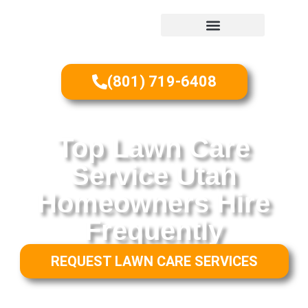
(801) 719-6408
Top Lawn Care
Service Utah
Homeowners Hire
Frequently
REQUEST LAWN CARE SERVICES