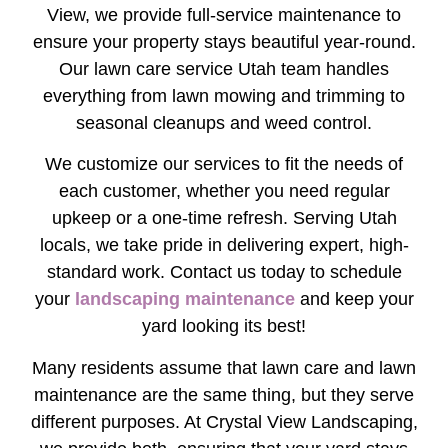
View, we provide full-service maintenance to
ensure your property stays beautiful year-round.
Our lawn care service Utah team handles
everything from lawn mowing and trimming to
seasonal cleanups and weed control.
We customize our services to fit the needs of
each customer, whether you need regular
upkeep or a one-time refresh. Serving Utah
locals, we take pride in delivering expert, high-
standard work. Contact us today to schedule
your
landscaping maintenance
and keep your
yard looking its best!
Many residents assume that lawn care and lawn
maintenance are the same thing, but they serve
different purposes. At Crystal View Landscaping,