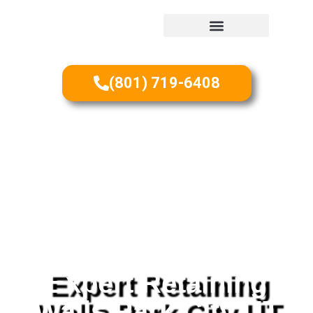
(801) 719-6408
Expert Retaining
Walls Park City UT