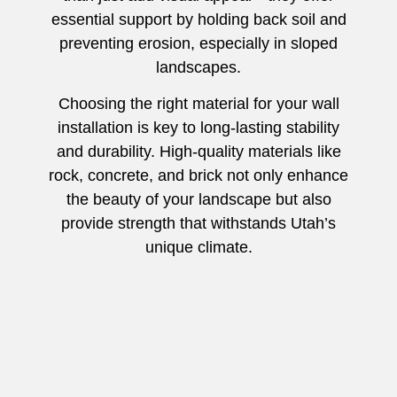
essential support by holding back soil and
preventing erosion, especially in sloped
landscapes.
Choosing the right material for your wall
installation is key to long-lasting stability
and durability. High-quality materials like
rock, concrete, and brick not only enhance
the beauty of your landscape but also
provide strength that withstands Utah’s
unique climate.