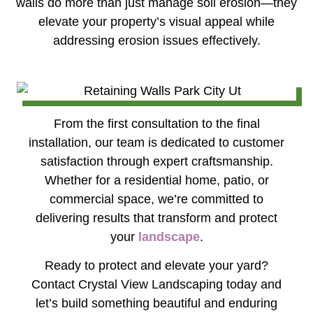
walls do more than just manage soil erosion—they
elevate your property’s visual appeal while
addressing erosion issues effectively.
From the first consultation to the final
installation, our team is dedicated to customer
satisfaction through expert craftsmanship.
Whether for a residential home, patio, or
commercial space, we’re committed to
delivering results that transform and protect
your
landscape
.
Ready to protect and elevate your yard?
Contact Crystal View Landscaping today and
let’s build something beautiful and enduring