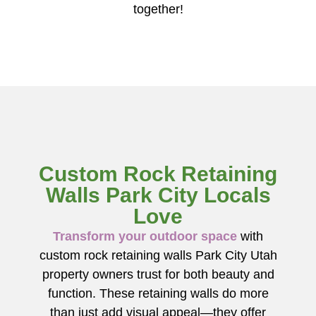
together!
Custom Rock Retaining
Walls Park City Locals
Love
Transform your outdoor space
with
custom rock retaining walls Park City Utah
property owners trust for both beauty and
function. These retaining walls do more
than just add visual appeal—they offer