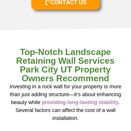
CONTACT US
Top-Notch Landscape
Retaining Wall Services
Park City UT Property
Owners Recommend
Investing in a rock wall for your property is more
than just adding structure—it’s about enhancing
beauty while
providing long-lasting stability
.
Several factors can affect the cost of a wall
installation.