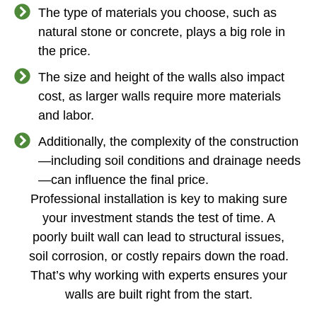
The type of materials you choose, such as
natural stone or concrete, plays a big role in
the price.
The size and height of the walls also impact
cost, as larger walls require more materials
and labor.
Additionally, the complexity of the construction
—including soil conditions and drainage needs
—can influence the final price.
Professional installation is key to making sure
your investment stands the test of time. A
poorly built wall can lead to structural issues,
soil corrosion, or costly repairs down the road.
That’s why working with experts ensures your
walls are built right from the start.