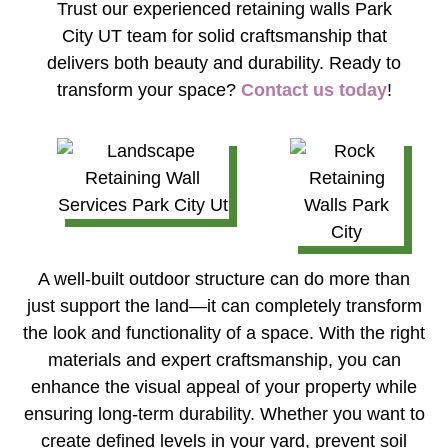
Trust our experienced
retaining walls Park
City UT
team for solid craftsmanship that
delivers both beauty and durability. Ready to
transform your space?
Contact us today
!
A well-built outdoor structure can do more than
just support the land—it can completely transform
the look and functionality of a space. With the right
materials and expert craftsmanship, you can
enhance the visual appeal of your property while
ensuring long-term durability. Whether you want to
create defined levels in your yard, prevent soil