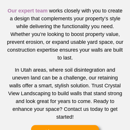
Our expert team
works closely with you to create
a design that complements your property’s style
while delivering the functionality you need.
Whether you’re looking to boost property value,
prevent erosion, or expand usable yard space, our
construction expertise ensures your walls are built
to last.
In Utah areas, where soil disintegration and
uneven land can be a challenge, our retaining
walls offer a smart, stylish solution. Trust Crystal
View Landscaping to build walls that stand strong
and look great for years to come. Ready to
enhance your space? Contact us today to get
started!