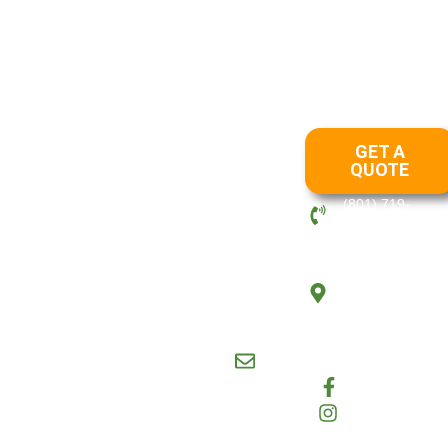
Draper
Lehi
Layton
Ogden
Park City
Salt
|
|
|
|
|
Lake
OUR
SERVICES
Crystal View
Landscaping has
LANDSCAPING
GET A
been in business
LANDSCAPING
QUOTE
since 2012. Our
DESIGN
management team
(801) 719-
LAWN CARE
has over 20 years
6408
MAINTENANCE
of combined
PO Box,
RETAINING
experience in the
Layton, UT,
WALLS
landscape and
United
maintenance
ROCK/STONE
States,
industry. We
WALLS
84041
maintain all proper
SNOW REMOVAL
crystalviewmaintenance@g
licenses and
HARDSCAPES
insurance required
Facebook
by law.
State
Instagram
License 11666074-