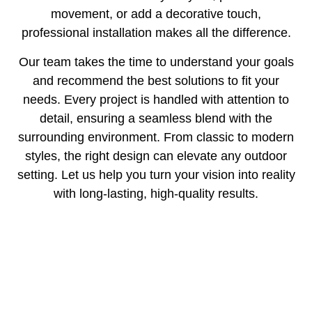
movement, or add a decorative touch,
professional installation makes all the difference.
Our team takes the time to understand your goals
and recommend the best solutions to fit your
needs. Every project is handled with attention to
detail, ensuring a seamless blend with the
surrounding environment. From classic to modern
styles, the right design can elevate any outdoor
setting. Let us help you turn your vision into reality
with long-lasting, high-quality results.
Areas We Serve