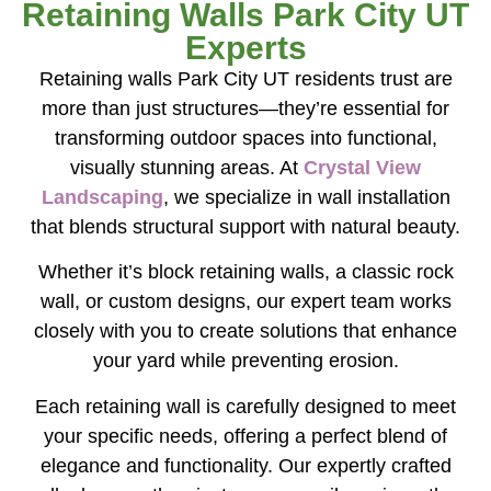
Retaining Walls Park City UT
Experts
Retaining walls Park City UT residents trust are
more than just structures—they’re essential for
transforming outdoor spaces into functional,
visually stunning areas. At
Crystal View
Landscaping
, we specialize in wall installation
that blends structural support with natural beauty.
Whether it’s block retaining walls, a classic rock
wall, or custom designs, our expert team works
closely with you to create solutions that enhance
your yard while preventing erosion.
Each retaining wall is carefully designed to meet
your specific needs, offering a perfect blend of
elegance and functionality. Our expertly crafted