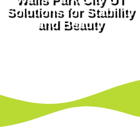
Solutions for Stability
and Beauty