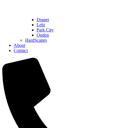
Draper
Lehi
Park City
Ogden
HardScapes
About
Contact