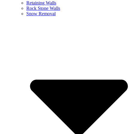
Retaining Walls
Rock Stone Walls
Snow Removal