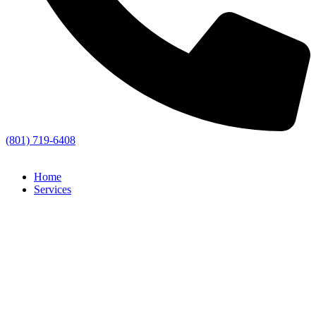
(801) 719-6408
Home
Services