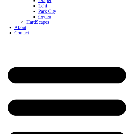
Draper
Lehi
Park City
Ogden
HardScapes
About
Contact