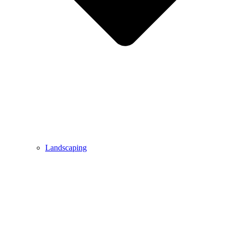
Landscaping