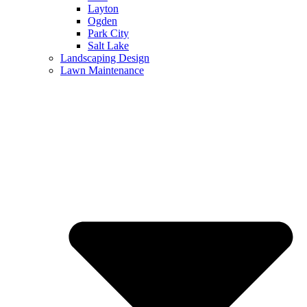
Layton
Ogden
Park City
Salt Lake
Landscaping Design
Lawn Maintenance