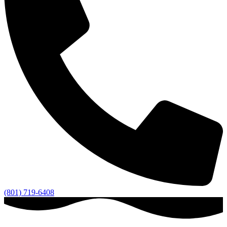
(801) 719-6408