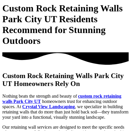
Custom Rock Retaining Walls
Park City UT Residents
Recommend for Stunning
Outdoors
Custom Rock Retaining Walls Park City
UT Homeowners Rely On
Nothing beats the strength and beauty of
custom rock retaining
walls Park City UT
homeowners trust for enhancing outdoor
spaces. At
Crystal View Landscaping
, we specialize in building
retaining walls that do more than just hold back soil—they transform
your yard into a functional, visually stunning landscape.
Our retaining wall services are designed to meet the specific needs