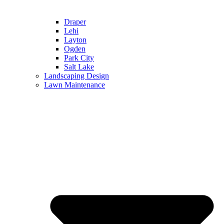
Draper
Lehi
Layton
Ogden
Park City
Salt Lake
Landscaping Design
Lawn Maintenance