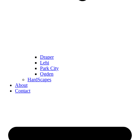
Draper
Lehi
Park City
Ogden
HardScapes
About
Contact