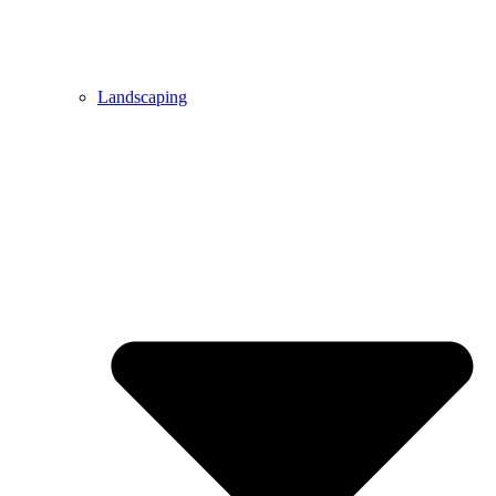
Landscaping