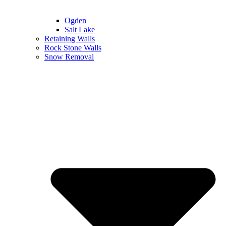
Ogden
Salt Lake
Retaining Walls
Rock Stone Walls
Snow Removal