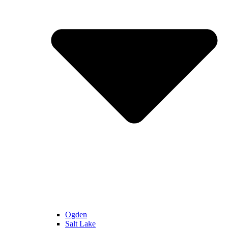
Ogden
Salt Lake