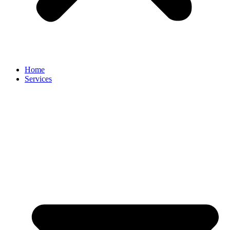
Home
Services