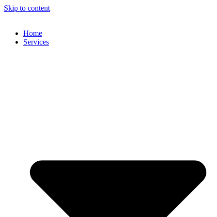
Skip to content
Home
Services