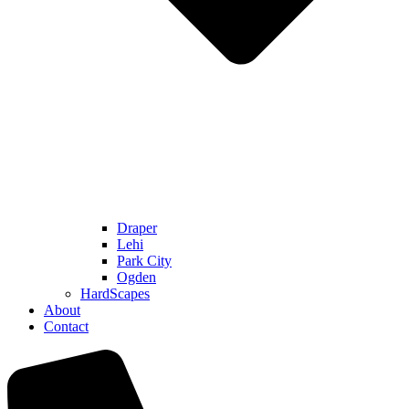
Draper
Lehi
Park City
Ogden
HardScapes
About
Contact