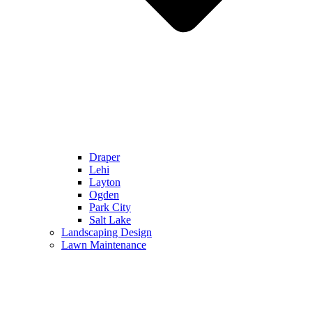
Draper
Lehi
Layton
Ogden
Park City
Salt Lake
Landscaping Design
Lawn Maintenance