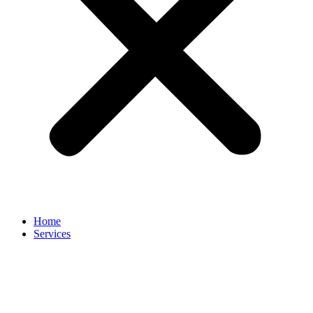
Home
Services