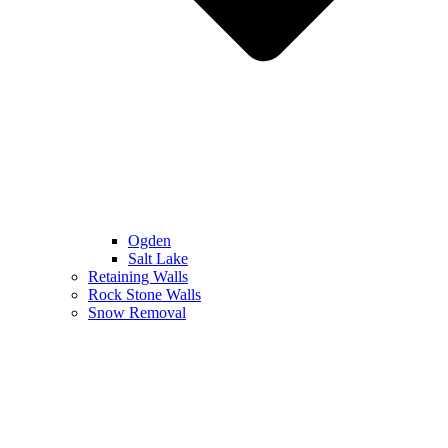
Ogden
Salt Lake
Retaining Walls
Rock Stone Walls
Snow Removal