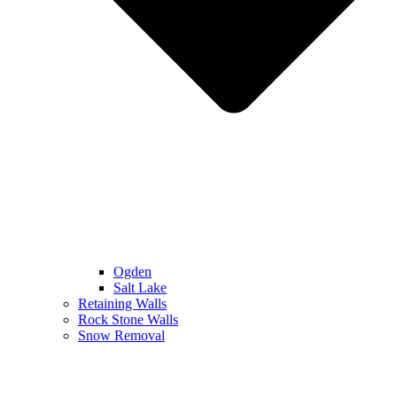
Ogden
Salt Lake
Retaining Walls
Rock Stone Walls
Snow Removal