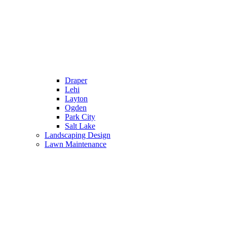
Draper
Lehi
Layton
Ogden
Park City
Salt Lake
Landscaping Design
Lawn Maintenance