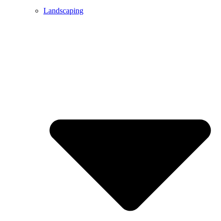
Landscaping