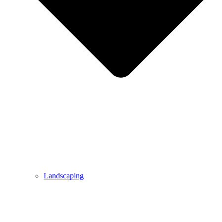
Landscaping